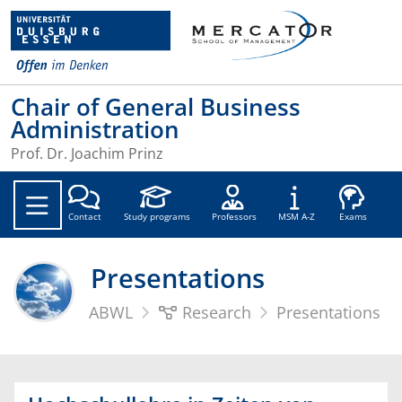
Chair of General Business
Administration
Prof. Dr. Joachim Prinz
Soc
Contact
Study programs
Professors
MSM A-Z
Exams
Presentations
ABWL
Research
Presentations