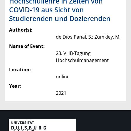
Hochschullehre in Zeiten von
COVID-19 aus Sicht von
Studierenden und Dozierenden
Author(s):
de Dios Panal, S.; Zumkley, M.
Name of Event:
23. VHB-Tagung
Hochschulmanagement
Location:
online
Year:
2021