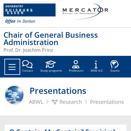
Chair of General Business
Administration
Prof. Dr. Joachim Prinz
Soc
Contact
Study programs
Professors
MSM A-Z
Exams
Presentations
ABWL
Research
Presentations