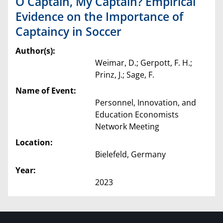
O Captain, My Captain? Empirical
Evidence on the Importance of
Captaincy in Soccer
Author(s):
Weimar, D.; Gerpott, F. H.;
Prinz, J.; Sage, F.
Name of Event:
Personnel, Innovation, and
Education Economists
Network Meeting
Location:
Bielefeld, Germany
Year:
2023