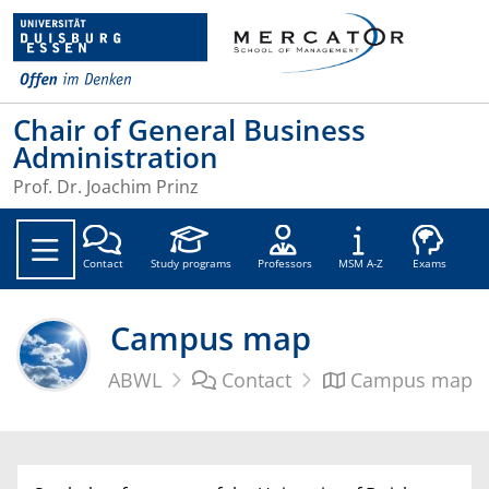
Chair of General Business
Administration
Prof. Dr. Joachim Prinz
Soc
Contact
Study programs
Professors
MSM A-Z
Exams
Campus map
ABWL
Contact
Campus map