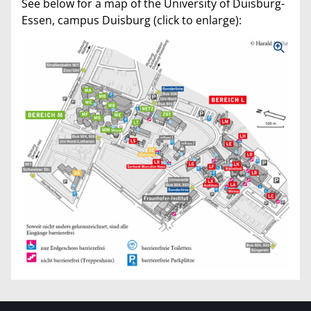
See below for a map of the University of Duisburg-
Essen, campus Duisburg (click to enlarge):