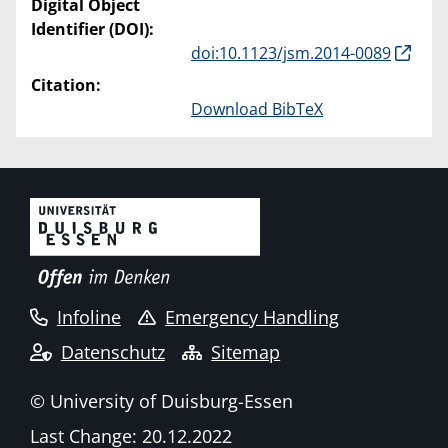
Digital Object
Identifier (DOI):
doi:10.1123/jsm.2014-0089
Citation:
Download BibTeX
Infoline
Emergency Handling
Datenschutz
Sitemap
© University of Duisburg-Essen
Last Change: 20.12.2022