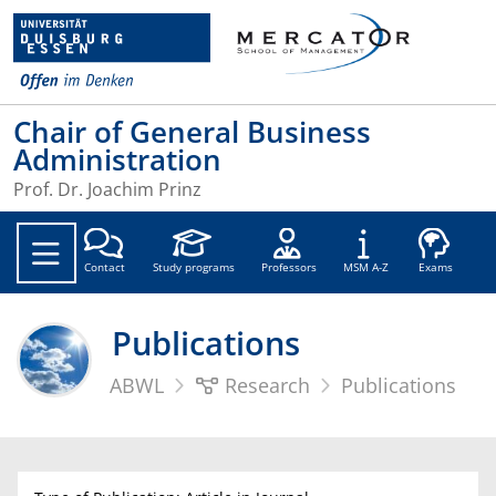
Chair of General Business
Administration
Prof. Dr. Joachim Prinz
Soc
Contact
Study programs
Professors
MSM A-Z
Exams
Publications
ABWL
Research
Publications