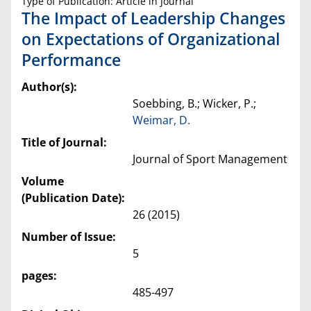
Type of Publication: Article in Journal
The Impact of Leadership Changes
on Expectations of Organizational
Performance
Author(s):
Soebbing, B.; Wicker, P.;
Weimar, D.
Title of Journal:
Journal of Sport Management
Volume
(Publication Date):
26 (2015)
Number of Issue:
5
pages:
485-497