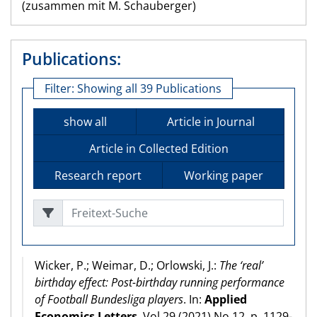
(zusammen mit M. Schauberger)
Publications:
Filter:
Showing all 39 Publications
show all
Article in Journal
Article in Collected Edition
Research report
Working paper
Freitext-Suche
Wicker, P.; Weimar, D.; Orlowski, J.:
The ‘real’
birthday effect: Post-birthday running performance
of Football Bundesliga players
. In:
Applied
Economics Letters
, Vol 29 (2021) No 12, p. 1129-