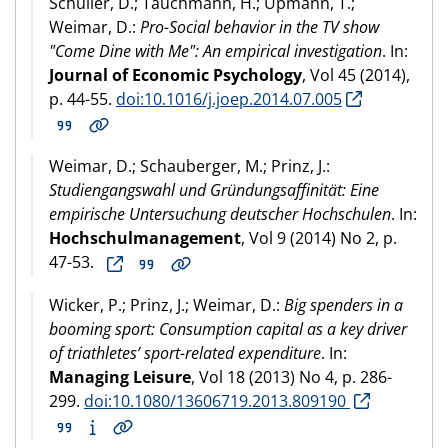
Schüller, D.; Tauchmann, H.; Upmann, T.;
Weimar, D.:
Pro-Social behavior in the TV show
"Come Dine with Me": An empirical investigation
. In:
Journal of Economic Psychology
, Vol 45 (2014),
p. 44-55.
doi:10.1016/j.joep.2014.07.005
Weimar, D.; Schauberger, M.; Prinz, J.:
Studiengangswahl und Gründungsaffinität: Eine
empirische Untersuchung deutscher Hochschulen
. In:
Hochschulmanagement
, Vol 9 (2014) No 2, p.
47-53.
Wicker, P.; Prinz, J.; Weimar, D.:
Big spenders in a
booming sport: Consumption capital as a key driver
of triathletes’ sport-related expenditure
. In:
Managing Leisure
, Vol 18 (2013) No 4, p. 286-
299.
doi:10.1080/13606719.2013.809190