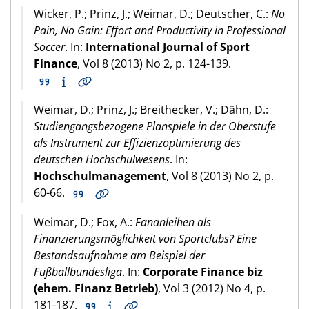
Wicker, P.; Prinz, J.; Weimar, D.; Deutscher, C.:
No
Pain, No Gain: Effort and Productivity in Professional
Soccer
. In:
International Journal of Sport
Finance
, Vol 8 (2013) No 2, p. 124-139.
Weimar, D.; Prinz, J.; Breithecker, V.; Dähn, D.:
Studiengangsbezogene Planspiele in der Oberstufe
als Instrument zur Effizienzoptimierung des
deutschen Hochschulwesens
. In:
Hochschulmanagement
, Vol 8 (2013) No 2, p.
60-66.
Weimar, D.; Fox, A.:
Fananleihen als
Finanzierungsmöglichkeit von Sportclubs? Eine
Bestandsaufnahme am Beispiel der
Fußballbundesliga
. In:
Corporate Finance biz
(ehem. Finanz Betrieb)
, Vol 3 (2012) No 4, p.
181-187.