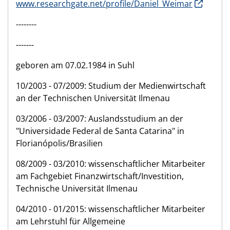
www.researchgate.net/profile/Daniel_Weimar
--------
-------
geboren am 07.02.1984 in Suhl
10/2003 - 07/2009: Studium der Medienwirtschaft
an der Technischen Universität Ilmenau
03/2006 - 03/2007: Auslandsstudium an der
"Universidade Federal de Santa Catarina" in
Florianópolis/Brasilien
08/2009 - 03/2010: wissenschaftlicher Mitarbeiter
am Fachgebiet Finanzwirtschaft/Investition,
Technische Universität Ilmenau
04/2010 - 01/2015: wissenschaftlicher Mitarbeiter
am Lehrstuhl für Allgemeine