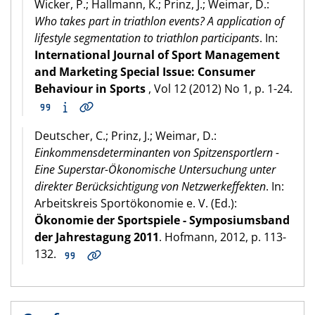
Wicker, P.; Hallmann, K.; Prinz, J.; Weimar, D.:
Who takes part in triathlon events? A application of
lifestyle segmentation to triathlon participants
. In:
International Journal of Sport Management
and Marketing Special Issue: Consumer
Behaviour in Sports
, Vol 12 (2012) No 1, p. 1-24.
Deutscher, C.; Prinz, J.; Weimar, D.:
Einkommensdeterminanten von Spitzensportlern -
Eine Superstar-Ökonomische Untersuchung unter
direkter Berücksichtigung von Netzwerkeffekten
. In:
Arbeitskreis Sportökonomie e. V. (Ed.):
Ökonomie der Sportspiele - Symposiumsband
der Jahrestagung 2011
. Hofmann, 2012, p. 113-
132.