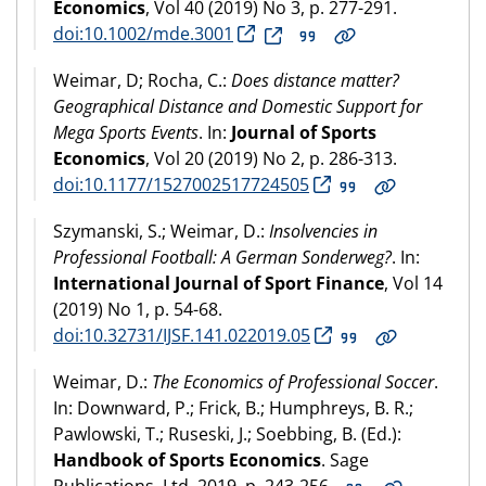
Economics
, Vol 40 (2019) No 3, p. 277-291.
doi:10.1002/mde.3001
Weimar, D; Rocha, C.:
Does distance matter?
Geographical Distance and Domestic Support for
Mega Sports Events
. In:
Journal of Sports
Economics
, Vol 20 (2019) No 2, p. 286-313.
doi:10.1177/1527002517724505
Szymanski, S.; Weimar, D.:
Insolvencies in
Professional Football: A German Sonderweg?
. In:
International Journal of Sport Finance
, Vol 14
(2019) No 1, p. 54-68.
doi:10.32731/IJSF.141.022019.05
Weimar, D.:
The Economics of Professional Soccer
.
In: Downward, P.; Frick, B.; Humphreys, B. R.;
Pawlowski, T.; Ruseski, J.; Soebbing, B. (Ed.):
Handbook of Sports Economics
. Sage
Publications, Ltd, 2019, p. 243-256.