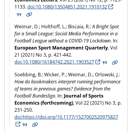
1133.
doi:10.1080/13504851.2021.1910132
Weimar, D.; Holthoff, L.; Biscaia, R.:
A Bright Spot
for a Small League: Social Media Performance in a
Football League without a COVID-19 Lockdown
. In:
European Sport Management Quarterly
, Vol
21 (2021) No 3, p. 421-442.
doi:10.1080/16184742.2021.1903527
Soebbing, B.; Wicker, P.; Weimar, D.; Orlowski, J.:
How do bookmakers interpret running performance
of teams in previous games? Evidence from the
Football Bundesliga
. In:
Journal of Sports
Economics (forthcoming)
, Vol 22 (2021) No 3, p.
231-250.
doi:https://doi.org/10.1177/1527002520975827