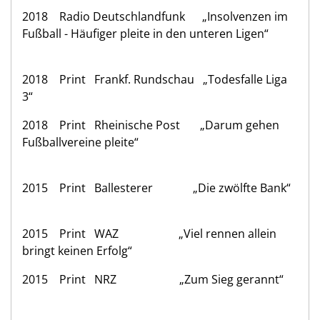
2018 Radio Deutschlandfunk „Insolvenzen im
Fußball - Häufiger pleite in den unteren Ligen“
2018 Print Frankf. Rundschau „Todesfalle Liga
3“
2018 Print Rheinische Post „Darum gehen
Fußballvereine pleite“
2015 Print Ballesterer „Die zwölfte Bank“
2015 Print WAZ „Viel rennen allein
bringt keinen Erfolg“
2015 Print NRZ „Zum Sieg gerannt“