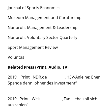
Journal of Sports Economics
Museum Management and Curatorship
Nonprofit Management & Leadership
Nonprofit Voluntary Sector Quarterly
Sport Management Review
Voluntas
Related Press (Print, Audio, TV)
2019 Print NDR.de „HSV-Anleihe: Eher
Spende denn lohnendes Investment“
2019 Print Welt „Fan-Liebe soll sich
auszahlen“