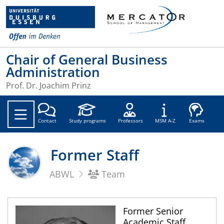
Chair of General Business
Administration
Prof. Dr. Joachim Prinz
Soc
Contact
Study programs
Professors
MSM A-Z
Exams
Former Staff
ABWL
Team
Former Senior
Academic Staff