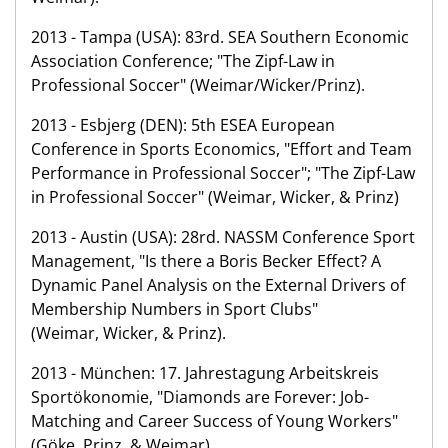
2013 - Tampa (USA): 83rd. SEA Southern Economic
Association Conference; "The Zipf-Law in
Professional Soccer" (Weimar/Wicker/Prinz).
2013 - Esbjerg (DEN): 5th ESEA European
Conference in Sports Economics, "Effort and Team
Performance in Professional Soccer"; "The Zipf-Law
in Professional Soccer" (Weimar, Wicker, & Prinz)
2013 - Austin (USA): 28rd. NASSM Conference Sport
Management, "Is there a Boris Becker Effect? A
Dynamic Panel Analysis on the External Drivers of
Membership Numbers in Sport Clubs"
(Weimar, Wicker, & Prinz).
2013 - München: 17. Jahrestagung Arbeitskreis
Sportökonomie, "Diamonds are Forever: Job-
Matching and Career Success of Young Workers"
(Göke, Prinz, & Weimar).