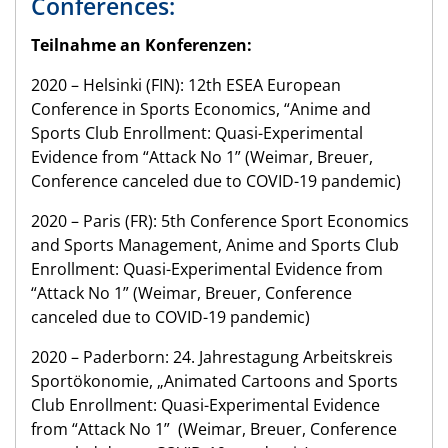
Conferences:
Teilnahme an Konferenzen:
2020 – Helsinki (FIN): 12th ESEA European
Conference in Sports Economics, “Anime and
Sports Club Enrollment: Quasi-Experimental
Evidence from “Attack No 1” (Weimar, Breuer,
Conference canceled due to COVID-19 pandemic)
2020 – Paris (FR): 5th Conference Sport Economics
and Sports Management, Anime and Sports Club
Enrollment: Quasi-Experimental Evidence from
“Attack No 1” (Weimar, Breuer, Conference
canceled due to COVID-19 pandemic)
2020 – Paderborn: 24. Jahrestagung Arbeitskreis
Sportökonomie, „Animated Cartoons and Sports
Club Enrollment: Quasi-Experimental Evidence
from “Attack No 1” (Weimar, Breuer, Conference