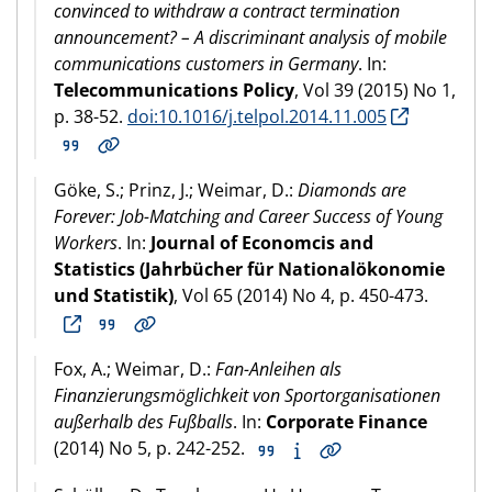
convinced to withdraw a contract termination
announcement? – A discriminant analysis of mobile
communications customers in Germany
. In:
Telecommunications Policy
, Vol 39 (2015) No 1,
p. 38-52.
doi:10.1016/j.telpol.2014.11.005
Göke, S.; Prinz, J.; Weimar, D.:
Diamonds are
Forever: Job-Matching and Career Success of Young
Workers
. In:
Journal of Economcis and
Statistics (Jahrbücher für Nationalökonomie
und Statistik)
, Vol 65 (2014) No 4, p. 450-473.
Fox, A.; Weimar, D.:
Fan-Anleihen als
Finanzierungsmöglichkeit von Sportorganisationen
außerhalb des Fußballs
. In:
Corporate Finance
(2014) No 5, p. 242-252.