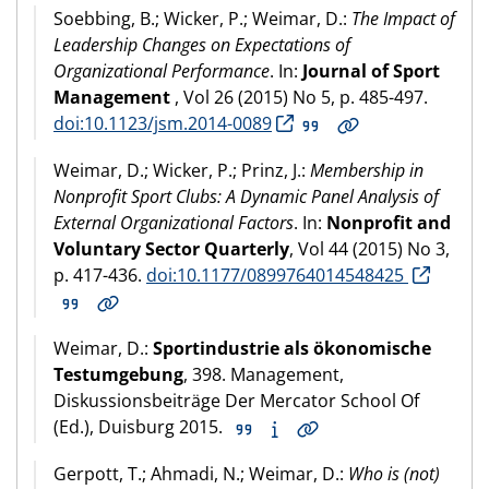
Soebbing, B.; Wicker, P.; Weimar, D.:
The Impact of
Leadership Changes on Expectations of
Organizational Performance
. In:
Journal of Sport
Management
, Vol 26 (2015) No 5, p. 485-497.
doi:10.1123/jsm.2014-0089
Weimar, D.; Wicker, P.; Prinz, J.:
Membership in
Nonprofit Sport Clubs: A Dynamic Panel Analysis of
External Organizational Factors
. In:
Nonprofit and
Voluntary Sector Quarterly
, Vol 44 (2015) No 3,
p. 417-436.
doi:10.1177/0899764014548425
Weimar, D.:
Sportindustrie als ökonomische
Testumgebung
, 398. Management,
Diskussionsbeiträge Der Mercator School Of
(Ed.), Duisburg 2015.
Gerpott, T.; Ahmadi, N.; Weimar, D.:
Who is (not)