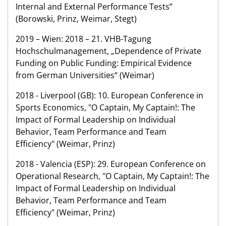
Internal and External Performance Tests”
(Borowski, Prinz, Weimar, Stegt)
2019 – Wien: 2018 – 21. VHB-Tagung
Hochschulmanagement, „Dependence of Private
Funding on Public Funding: Empirical Evidence
from German Universities“ (Weimar)
2018 - Liverpool (GB): 10. European Conference in
Sports Economics, "O Captain, My Captain!: The
Impact of Formal Leadership on Individual
Behavior, Team Performance and Team
Efficiency" (Weimar, Prinz)
2018 - Valencia (ESP): 29. European Conference on
Operational Research, "O Captain, My Captain!: The
Impact of Formal Leadership on Individual
Behavior, Team Performance and Team
Efficiency" (Weimar, Prinz)