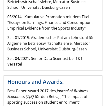
Betriebswirtschaftslehre, Mercator Business
School, Universität Duisburg-Essen
05/2014: Kumulative Promotion mit dem Titel
"Essays on Earnings, Finance and Consumption:
Empirical Evidence from the Sports Industy"
Seit 01/2015: Akademischer Rat am Lehrstuhl für
Allgemeine Betriebswirtschaftslehre, Mercator
Business School, Universität Duisburg-Essen
Seit 04/2021: Senior Data Scientist bei 1&1
Versatel
Honours and Awards:
Best Paper Award 2017 des
Journal of Business
Economics (ZfB)
für den Betrag "The impact of
sporting success on student enrollment"