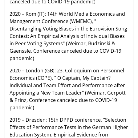
canceled due to COVID-19 pandemic)
2020 – Rom (IT): 14th World Media Economics and
Management Conference (WMEMC), "
Disentangling Voting Biases in the Eurovision Song
Contest: An Empirical Analysis of Individual Biases
in Peer Voting Systems" (Weimar, Budzinski &
Gaenssle, Conference canceled due to COVID-19
pandemic)
2020 – London (GB): 23. Colloquium on Personnel
Economics (COPE), " O Captain, My Captain?
Individual and Team Effort and Performance after
Appointing a New Team Leader" (Weimar, Gerpott
& Prinz, Conference canceled due to COVID-19
pandemic)
2019 – Dresden: 15th DPPD conference, “Selection
Effects of Performance Tests in the German Higher
Education System: Empirical Evidence from