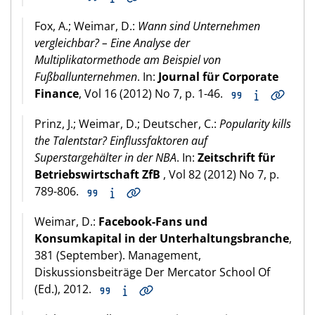
Fox, A.; Weimar, D.:
Wann sind Unternehmen
vergleichbar? – Eine Analyse der
Multiplikatormethode am Beispiel von
Fußballunternehmen
. In:
Journal für Corporate
Finance
, Vol 16 (2012) No 7, p. 1-46.
Prinz, J.; Weimar, D.; Deutscher, C.:
Popularity kills
the Talentstar? Einflussfaktoren auf
Superstargehälter in der NBA
. In:
Zeitschrift für
Betriebswirtschaft ZfB
, Vol 82 (2012) No 7, p.
789-806.
Weimar, D.:
Facebook-Fans und
Konsumkapital in der Unterhaltungsbranche
,
381 (September). Management,
Diskussionsbeiträge Der Mercator School Of
(Ed.), 2012.