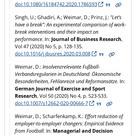
doi:10.1080/16184742.2020.1786593
Singh, U.; Ghadiri, A.; Weimar, D.; Prinz, J.:
"Let’s
have a break”: An experimental comparison of work-
break interventions and their impact on
performance
. In:
Journal of Business Research
,
Vol 47 (2020) No 5, p. 128-135.
doi:10.1016/j.jbusres.2020.03.008
Weimar, D.:
Insolvenzrelevante Fußball-
Verbandsregularien in Deutschland: Ökonomische
Besonderheiten, Fehlanreize und Reformansätze
. In:
German Journal of Exercise and Sport
Research
, Vol 50 (2020) No 4, p. 523-533.
doi:10.1007/s12662-020-00666-7
Weimar, D.; Scharfenkamp, K.:
Effort reduction of
employer-to-employer changers: Empirical Evidence
from Football
. In:
Managerial and Decision