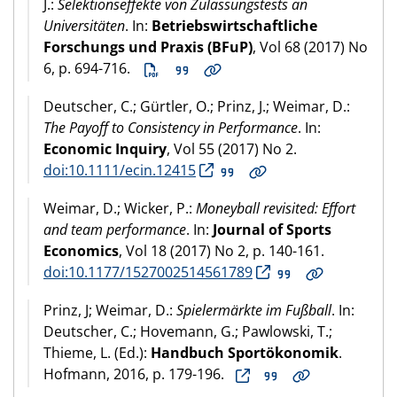
J.:
Selektionseffekte von Zulassungstests an
Universitäten
. In:
Betriebswirtschaftliche
Forschungs und Praxis (BFuP)
, Vol 68 (2017) No
6, p. 694-716.
Deutscher, C.; Gürtler, O.; Prinz, J.; Weimar, D.:
The Payoff to Consistency in Performance
. In:
Economic Inquiry
, Vol 55 (2017) No 2.
doi:10.1111/ecin.12415
Weimar, D.; Wicker, P.:
Moneyball revisited: Effort
and team performance
. In:
Journal of Sports
Economics
, Vol 18 (2017) No 2, p. 140-161.
doi:10.1177/1527002514561789
Prinz, J; Weimar, D.:
Spielermärkte im Fußball
. In:
Deutscher, C.; Hovemann, G.; Pawlowski, T.;
Thieme, L. (Ed.):
Handbuch Sportökonomik
.
Hofmann, 2016, p. 179-196.