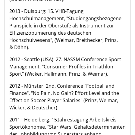
2013 - Duisburg: 15. VHB-Tagung
Hochschulmanagement, "Studiengangsbezogene
Planspiele in der Oberstufe als Instrument zur
Effizienzoptimierung des deutschen
Hochschulwesens", (Weimar, Breithecker, Prinz,
& Dähn).
2012 - Seattle (USA): 27. NASSM Conference Sport
Management, "Consumer Profiles in Triathlon
Sport" (Wicker, Hallmann, Prinz, & Weimar).
2012 - Münster: 2nd. Conference "Football and
Finance", “No Pain, No Gain? Effort Level and the
Effect on Soccer Player Salaries" (Prinz, Weimar,
Wicker, & Deutscher).
2011 - Heidelberg: 15.Jahrestagung Arbeitskreis
Sportökonomie, "Star Wars: Gehaltsdeterminanten
der Lohnbildung von Superstars anhand