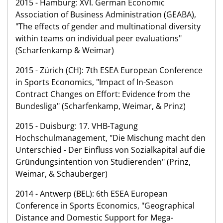
2015 - Hamburg: XVI. German Economic
Association of Business Administration (GEABA),
"The effects of gender and multinational diversity
within teams on individual peer evaluations"
(Scharfenkamp & Weimar)
2015 - Zürich (CH): 7th ESEA European Conference
in Sports Economics, "Impact of In-Season
Contract Changes on Effort: Evidence from the
Bundesliga" (Scharfenkamp, Weimar, & Prinz)
2015 - Duisburg: 17. VHB-Tagung
Hochschulmanagement, "Die Mischung macht den
Unterschied - Der Einfluss von Sozialkapital auf die
Gründungsintention von Studierenden" (Prinz,
Weimar, & Schauberger)
2014 - Antwerp (BEL): 6th ESEA European
Conference in Sports Economics, "Geographical
Distance and Domestic Support for Mega-