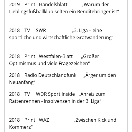
2019 Print Handelsblatt „Warum der
Lieblingsfußballklub selten ein Renditebringer ist“
2018 TV SWR „3. Liga – eine
sportliche und wirtschaftliche Gratwanderung“
2018 Print Westfalen-Blatt „Großer
Optimismus und viele Fragezeichen“
2018 Radio Deutschlandfunk „Ärger um den
Neuanfang“
2018 TV WDR Sport Inside „Anreiz zum
Rattenrennen - Insolvenzen in der 3. Liga“
2018 Print WAZ „Zwischen Kick und
Kommerz“