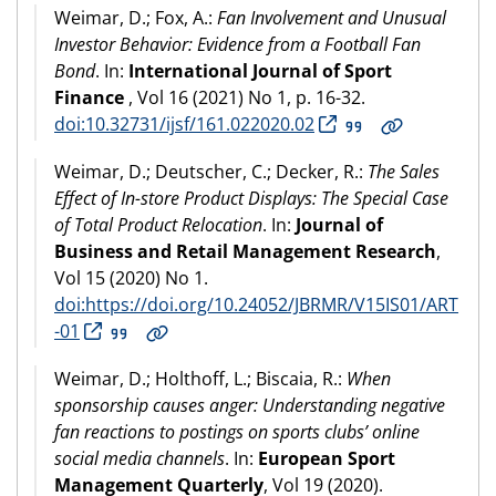
Weimar, D.; Fox, A.:
Fan Involvement and Unusual
Investor Behavior: Evidence from a Football Fan
Bond
. In:
International Journal of Sport
Finance
, Vol 16 (2021) No 1, p. 16-32.
doi:10.32731/ijsf/161.022020.02
Weimar, D.; Deutscher, C.; Decker, R.:
The Sales
Effect of In-store Product Displays: The Special Case
of Total Product Relocation
. In:
Journal of
Business and Retail Management Research
,
Vol 15 (2020) No 1.
doi:https://doi.org/10.24052/JBRMR/V15IS01/ART
-01
Weimar, D.; Holthoff, L.; Biscaia, R.:
When
sponsorship causes anger: Understanding negative
fan reactions to postings on sports clubs’ online
social media channels
. In:
European Sport
Management Quarterly
, Vol 19 (2020).