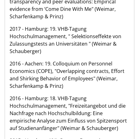
transparency and peer evaluations: Empirical
evidence from ‘Come Dine With Me" (Weimar,
Scharfenkamp & Prinz)
2017 - Hamburg: 19. VHB-Tagung
Hochschulmanagement, " Selektionseffekte von
Zulassungstests an Universitäten " (Weimar &
Schauberger)
2016 - Aachen: 19. Colloquium on Personnel
Economics (COPE), "Overlapping contracts, Effort
and Shirking Behavior of Employees" (Weimar,
Scharfenkamp & Prinz)
2016 - Hamburg: 18. VHB-Tagung
Hochschulmanagement, "Freizeitangebot und die
Nachfrage nach Hochschulbildung: Eine
empirische Analyse zum Einfluss von Spitzensport
auf Studienanfänger" (Weimar & Schauberger)