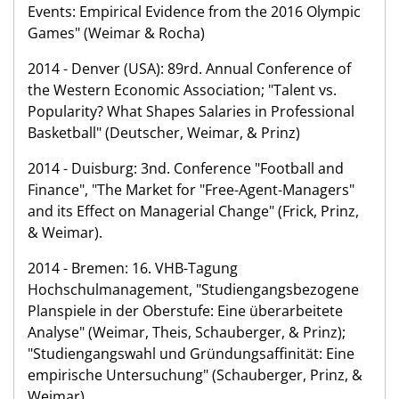
Events: Empirical Evidence from the 2016 Olympic
Games" (Weimar & Rocha)
2014 - Denver (USA): 89rd. Annual Conference of
the Western Economic Association; "Talent vs.
Popularity? What Shapes Salaries in Professional
Basketball" (Deutscher, Weimar, & Prinz)
2014 - Duisburg: 3nd. Conference "Football and
Finance", "The Market for "Free-Agent-Managers"
and its Effect on Managerial Change" (Frick, Prinz,
& Weimar).
2014 - Bremen: 16. VHB-Tagung
Hochschulmanagement, "Studiengangsbezogene
Planspiele in der Oberstufe: Eine überarbeitete
Analyse" (Weimar, Theis, Schauberger, & Prinz);
"Studiengangswahl und Gründungsaffinität: Eine
empirische Untersuchung" (Schauberger, Prinz, &
Weimar).