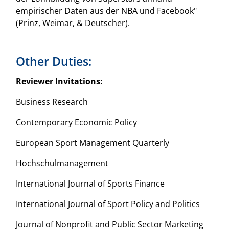
empirischer Daten aus der NBA und Facebook"
(Prinz, Weimar, & Deutscher).
Other Duties:
Reviewer Invitations:
Business Research
Contemporary Economic Policy
European Sport Management Quarterly
Hochschulmanagement
International Journal of Sports Finance
International Journal of Sport Policy and Politics
Journal of Nonprofit and Public Sector Marketing