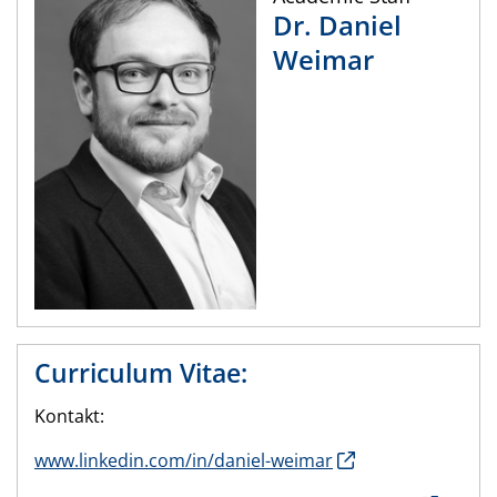
Dr.
Daniel
Weimar
Curriculum Vitae:
Kontakt:
www.linkedin.com/in/daniel-weimar