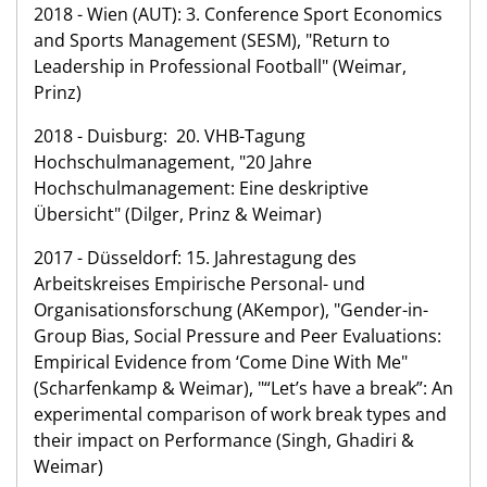
2018 - Wien (AUT): 3. Conference Sport Economics
and Sports Management (SESM), "Return to
Leadership in Professional Football" (Weimar,
Prinz)
2018 - Duisburg: 20. VHB-Tagung
Hochschulmanagement, "20 Jahre
Hochschulmanagement: Eine deskriptive
Übersicht" (Dilger, Prinz & Weimar)
2017 - Düsseldorf: 15. Jahrestagung des
Arbeitskreises Empirische Personal- und
Organisationsforschung (AKempor), "Gender-in-
Group Bias, Social Pressure and Peer Evaluations:
Empirical Evidence from ‘Come Dine With Me"
(Scharfenkamp & Weimar), "“Let’s have a break”: An
experimental comparison of work break types and
their impact on Performance (Singh, Ghadiri &
Weimar)