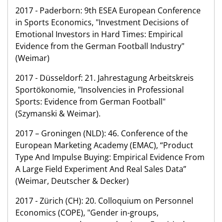
2017 - Paderborn: 9th ESEA European Conference
in Sports Economics, "Investment Decisions of
Emotional Investors in Hard Times: Empirical
Evidence from the German Football Industry"
(Weimar)
2017 - Düsseldorf: 21. Jahrestagung Arbeitskreis
Sportökonomie, "Insolvencies in Professional
Sports: Evidence from German Football"
(Szymanski & Weimar).
2017 – Groningen (NLD): 46. Conference of the
European Marketing Academy (EMAC), “Product
Type And Impulse Buying: Empirical Evidence From
A Large Field Experiment And Real Sales Data”
(Weimar, Deutscher & Decker)
2017 - Zürich (CH): 20. Colloquium on Personnel
Economics (COPE), "Gender in-groups,