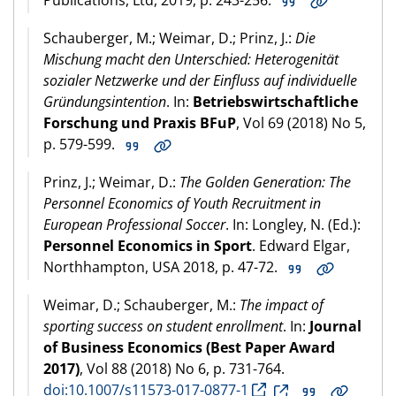
Schauberger, M.; Weimar, D.; Prinz, J.:
Die
Mischung macht den Unterschied: Heterogenität
sozialer Netzwerke und der Einfluss auf individuelle
Gründungsintention
. In:
Betriebswirtschaftliche
Forschung und Praxis BFuP
, Vol 69 (2018) No 5,
p. 579-599.
Prinz, J.; Weimar, D.:
The Golden Generation: The
Personnel Economics of Youth Recruitment in
European Professional Soccer
. In: Longley, N. (Ed.):
Personnel Economics in Sport
. Edward Elgar,
Northhampton, USA 2018, p. 47-72.
Weimar, D.; Schauberger, M.:
The impact of
sporting success on student enrollment
. In:
Journal
of Business Economics (Best Paper Award
2017)
, Vol 88 (2018) No 6, p. 731-764.
doi:10.1007/s11573-017-0877-1