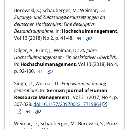
Borowski, S.; Schauberger, M.; Weimar, D.:
Zugangs- und Zulassungsvoraussetzungen an
deutschen Hochschulen: Eine deskriptive
Bestandsaufnahme
. In:
Hochschulmanagement
,
Vol 13 (2018) No 2, p. 41-48.
Dilger, A.; Prinz, J.; Weimar, D.:
20 Jahre
Hochschulmanagement - Ein deskriptiver Überblick
.
In:
Hochschulmanagement
, Vol 13 (2018) No 4,
p. 92-100.
Singh, U.; Weimar, D.:
Empowerment among
generations
. In:
German Journal of Human
Ressource Management
, Vol 31 (2017) No 4, p.
307-328.
doi:10.1177/2397002217719864
Weimar, D.; Schauberger, M.; Borowski, S.; Prinz,