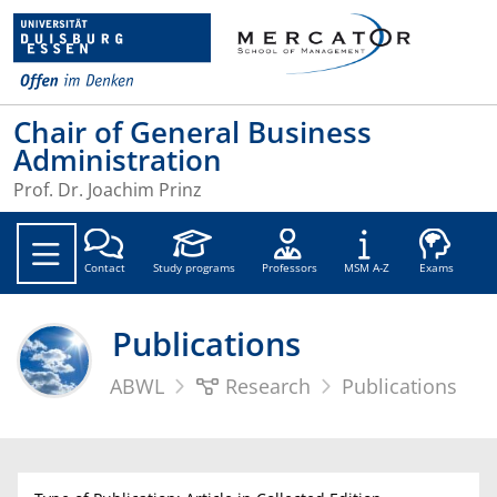
Chair of General Business
Administration
Prof. Dr. Joachim Prinz
Soc
Contact
Study programs
Professors
MSM A-Z
Exams
Publications
ABWL
Research
Publications