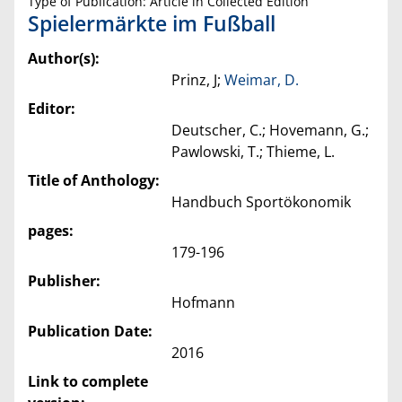
Type of Publication: Article in Collected Edition
Spielermärkte im Fußball
Author(s):
Prinz, J;
Weimar, D.
Editor:
Deutscher, C.; Hovemann, G.;
Pawlowski, T.; Thieme, L.
Title of Anthology:
Handbuch Sportökonomik
pages:
179-196
Publisher:
Hofmann
Publication Date:
2016
Link to complete