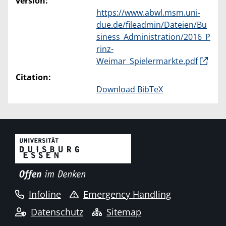
version:
https://www.abwl.msm.uni-
due.de/fileadmin/Dateien/Bu
siness_Administration/2016_P
rinz-
Weimar_Spielermarkte.pdf
Citation:
Download BibTeX
Infoline
Emergency Handling
Datenschutz
Sitemap